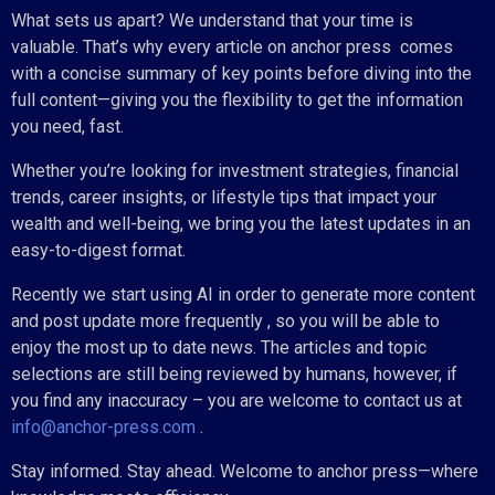
What sets us apart? We understand that your time is
valuable. That’s why every article on anchor press comes
with a concise summary of key points before diving into the
full content—giving you the flexibility to get the information
you need, fast.
Whether you’re looking for investment strategies, financial
trends, career insights, or lifestyle tips that impact your
wealth and well-being, we bring you the latest updates in an
easy-to-digest format.
Recently we start using AI in order to generate more content
and post update more frequently , so you will be able to
enjoy the most up to date news. The articles and topic
selections are still being reviewed by humans, however, if
you find any inaccuracy – you are welcome to contact us at
info@anchor-press.com
.
Stay informed. Stay ahead. Welcome to anchor press—where