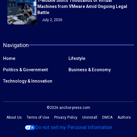
T-Mobile Shifts Thousands of Virtual
Machines from VMware Amid Ongoing Legal
Battle
July 2, 2026
Navigation
Home
Lifestyle
Politics & Government
Business & Economy
Technology & Innovation
©2026 anchor-press.com
About Us
Terms of Use
Privacy Policy
Uninstall
DMCA
Authors
Do not sell my Personal Information