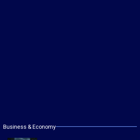
Business & Economy