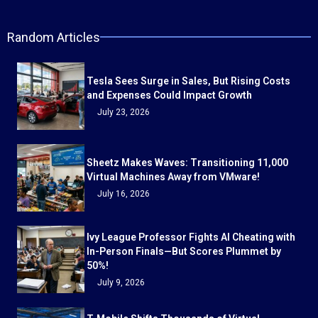
Random Articles
Tesla Sees Surge in Sales, But Rising Costs
and Expenses Could Impact Growth
July 23, 2026
Sheetz Makes Waves: Transitioning 11,000
Virtual Machines Away from VMware!
July 16, 2026
Ivy League Professor Fights AI Cheating with
In-Person Finals—But Scores Plummet by
50%!
July 9, 2026