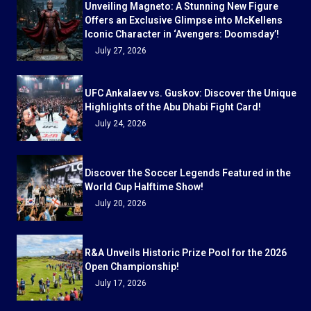
Unveiling Magneto: A Stunning New Figure
Offers an Exclusive Glimpse into McKellens
Iconic Character in ‘Avengers: Doomsday’!
July 27, 2026
UFC Ankalaev vs. Guskov: Discover the Unique
Highlights of the Abu Dhabi Fight Card!
July 24, 2026
Discover the Soccer Legends Featured in the
World Cup Halftime Show!
July 20, 2026
R&A Unveils Historic Prize Pool for the 2026
Open Championship!
July 17, 2026