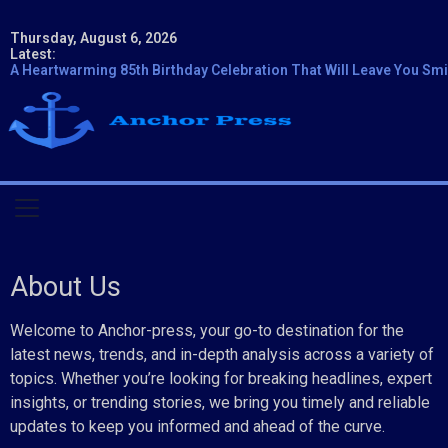
Thursday, August 6, 2026
Latest:
A Heartwarming 85th Birthday Celebration That Will Leave You Smi
About Us
Welcome to Anchor-press, your go-to destination for the
latest news, trends, and in-depth analysis across a variety of
topics. Whether you’re looking for breaking headlines, expert
insights, or trending stories, we bring you timely and reliable
updates to keep you informed and ahead of the curve.